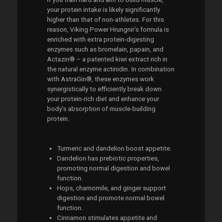
your protein intake is likely significantly
higher than that of non-athletes. For this
reason, Viking Power Hrungnir’s formula is
enriched with extra protein-digesting
enzymes such as bromelain, papain, and
Actazin® – a patented kiwi extract rich in
the natural enzyme actinidin. In combination
with AstraGin®, these enzymes work
synergistically to efficiently break down
your protein-rich diet and enhance your
body’s absorption of muscle-building
protein.
Turmeric and dandelion boost appetite.
Dandelion has prebiotic properties,
promoting normal digestion and bowel
function.
Hops, chamomile, and ginger support
digestion and promote normal bowel
function.
Cinnamon stimulates appetite and