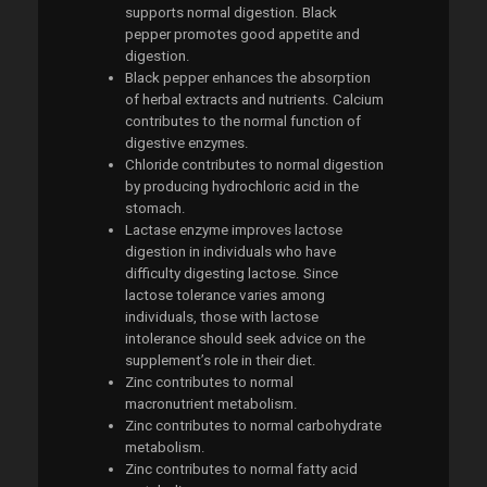
supports normal digestion. Black
pepper promotes good appetite and
digestion.
Black pepper enhances the absorption
of herbal extracts and nutrients. Calcium
contributes to the normal function of
digestive enzymes.
Chloride contributes to normal digestion
by producing hydrochloric acid in the
stomach.
Lactase enzyme improves lactose
digestion in individuals who have
difficulty digesting lactose. Since
lactose tolerance varies among
individuals, those with lactose
intolerance should seek advice on the
supplement’s role in their diet.
Zinc contributes to normal
macronutrient metabolism.
Zinc contributes to normal carbohydrate
metabolism.
Zinc contributes to normal fatty acid