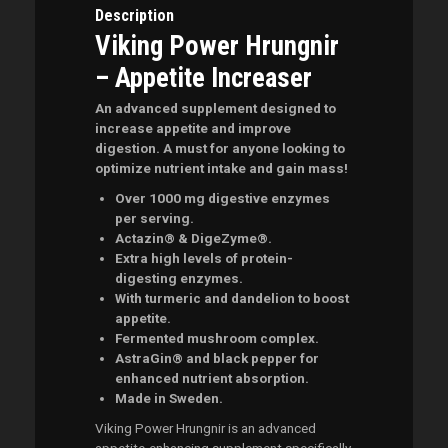
Description
Viking Power Hrungnir
– Appetite Increaser
An advanced supplement designed to
increase appetite and improve
digestion. A must for anyone looking to
optimize nutrient intake and gain mass!
Over 1000 mg digestive enzymes
per serving.
Actazin® & DigeZyme®.
Extra high levels of protein-
digesting enzymes.
With turmeric and dandelion to boost
appetite.
Fermented mushroom complex.
AstraGin® and black pepper for
enhanced nutrient absorption.
Made in Sweden.
Viking Power Hrungnir is an advanced