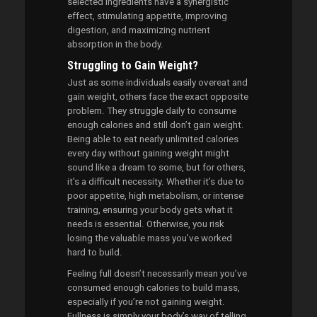
selected ingredients have a synergistic
effect, stimulating appetite, improving
digestion, and maximizing nutrient
absorption in the body.
Struggling to Gain Weight?
Just as some individuals easily overeat and
gain weight, others face the exact opposite
problem. They struggle daily to consume
enough calories and still don’t gain weight.
Being able to eat nearly unlimited calories
every day without gaining weight might
sound like a dream to some, but for others,
it’s a difficult necessity. Whether it’s due to
poor appetite, high metabolism, or intense
training, ensuring your body gets what it
needs is essential. Otherwise, you risk
losing the valuable mass you’ve worked
hard to build.
Feeling full doesn’t necessarily mean you’ve
consumed enough calories to build mass,
especially if you’re not gaining weight.
Fullness is simply your body’s way of telling