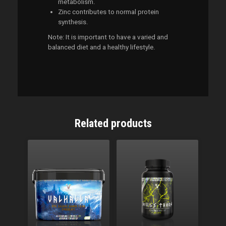
metabolism.
Zinc contributes to normal protein
synthesis.
Note: It is important to have a varied and
balanced diet and a healthy lifestyle.
Related products