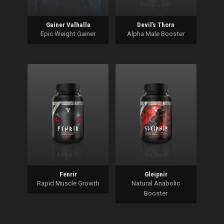
Gainer Valhalla
Devil’s Thorn
Epic Weight Gainer
Alpha Male Booster
Fenrir
Gleipnir
Rapid Muscle Growth
Natural Anabolic
Booster