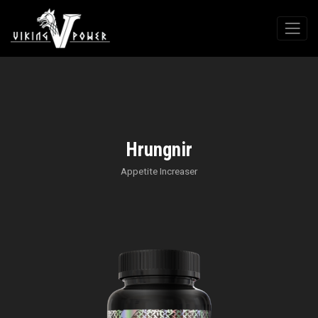
Hrungnir
Appetite Increaser