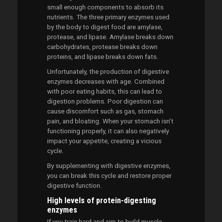
small enough components to absorb its
nutrients. The three primary enzymes used
by the body to digest food are amylase,
protease, and lipase. Amylase breaks down
carbohydrates, protease breaks down
proteins, and lipase breaks down fats.
Unfortunately, the production of digestive
enzymes decreases with age. Combined
with poor eating habits, this can lead to
digestion problems. Poor digestion can
cause discomfort such as gas, stomach
pain, and bloating. When your stomach isn’t
functioning properly, it can also negatively
impact your appetite, creating a vicious
cycle.
By supplementing with digestive enzymes,
you can break this cycle and restore proper
digestive function.
High levels of protein-digesting
enzymes
If you train hard and aim to build muscle,