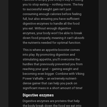
you to stop eating – nothing more. The key
to successful weight gain isn’t just
consuming enough calories before feeling
full, but also ensuring you have sufficient
digestive enzymes to handle all the food
you eat. Without enough digestive
enzymes, your body won’t be able to break
down food properly, meaning it can’t absorb
the nutrients needed for optimal function.
This is where an appetite booster comes
into play. By promoting digestion and
stimulating appetite, you’ll overcome the
hurdles that previously prevented you from
reaching your goal – gaining weight and
becoming even bigger. Combine with Viking
Power Valhalla – an extremely nutrient-
dense gainer that can help you pack on
significant mass in a short amount of time!
Digestive enzymes
Digestive enzymes are proteins that help
the body break down the food we eat into