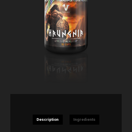
Description
Ingredients