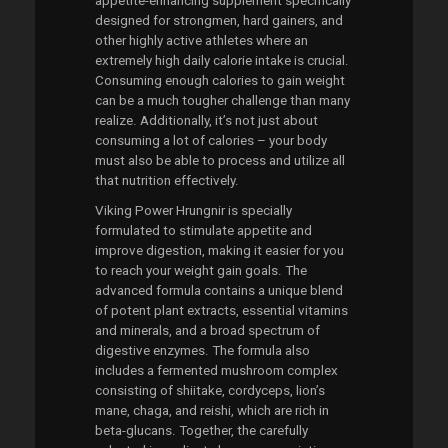
appetite-enhancing supplement specifically
designed for strongmen, hard gainers, and
other highly active athletes where an
extremely high daily calorie intake is crucial.
Consuming enough calories to gain weight
can be a much tougher challenge than many
realize. Additionally, it’s not just about
consuming a lot of calories – your body
must also be able to process and utilize all
that nutrition effectively.
Viking Power Hrungnir is specially
formulated to stimulate appetite and
improve digestion, making it easier for you
to reach your weight gain goals. The
advanced formula contains a unique blend
of potent plant extracts, essential vitamins
and minerals, and a broad spectrum of
digestive enzymes. The formula also
includes a fermented mushroom complex
consisting of shiitake, cordyceps, lion’s
mane, chaga, and reishi, which are rich in
beta-glucans. Together, the carefully