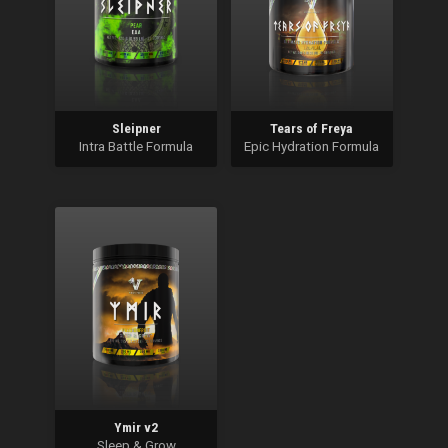
Sleipner
Tears of Freya
Intra Battle Formula
Epic Hydration Formula
Ymir v2
Sleep & Grow