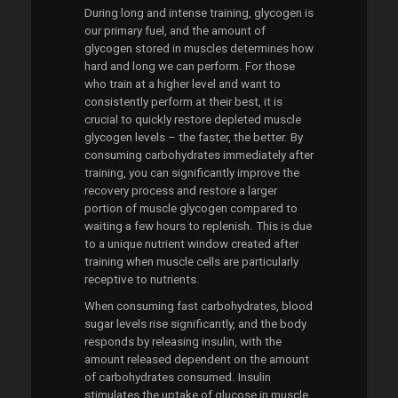
During long and intense training, glycogen is
our primary fuel, and the amount of
glycogen stored in muscles determines how
hard and long we can perform. For those
who train at a higher level and want to
consistently perform at their best, it is
crucial to quickly restore depleted muscle
glycogen levels – the faster, the better. By
consuming carbohydrates immediately after
training, you can significantly improve the
recovery process and restore a larger
portion of muscle glycogen compared to
waiting a few hours to replenish. This is due
to a unique nutrient window created after
training when muscle cells are particularly
receptive to nutrients.
When consuming fast carbohydrates, blood
sugar levels rise significantly, and the body
responds by releasing insulin, with the
amount released dependent on the amount
of carbohydrates consumed. Insulin
stimulates the uptake of glucose in muscle