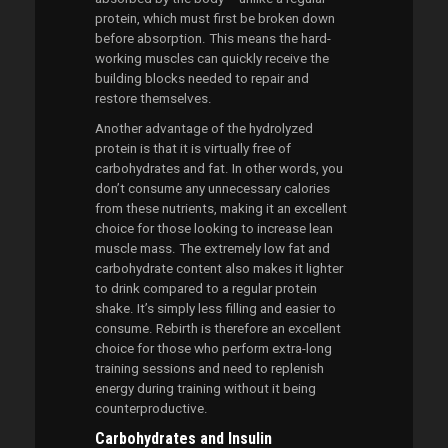
protein, which must first be broken down
before absorption. This means the hard-
working muscles can quickly receive the
building blocks needed to repair and
restore themselves.
Another advantage of the hydrolyzed
protein is that it is virtually free of
carbohydrates and fat. In other words, you
don’t consume any unnecessary calories
from these nutrients, making it an excellent
choice for those looking to increase lean
muscle mass. The extremely low fat and
carbohydrate content also makes it lighter
to drink compared to a regular protein
shake. It’s simply less filling and easier to
consume. Rebirth is therefore an excellent
choice for those who perform extra-long
training sessions and need to replenish
energy during training without it being
counterproductive.
Carbohydrates and Insulin