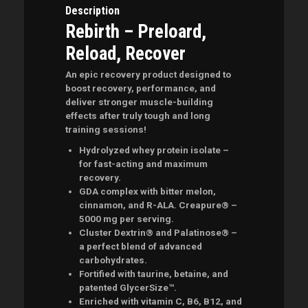
Description
Rebirth – Preloard,
Reload, Recover
An epic recovery product designed to
boost recovery, performance, and
deliver stronger muscle-building
effects after truly tough and long
training sessions!
Hydrolyzed whey protein isolate –
for fast-acting and maximum
recovery.
GDA complex with bitter melon,
cinnamon, and R-ALA. Creapure® –
5000 mg per serving.
Cluster Dextrin® and Palatinose® –
a perfect blend of advanced
carbohydrates.
Fortified with taurine, betaine, and
patented GlycerSize™.
Enriched with vitamin C, B6, B12, and