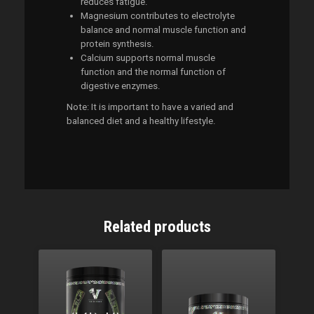
reduces fatigue.
Magnesium contributes to electrolyte
balance and normal muscle function and
protein synthesis.
Calcium supports normal muscle
function and the normal function of
digestive enzymes.
Note: It is important to have a varied and
balanced diet and a healthy lifestyle.
Related products