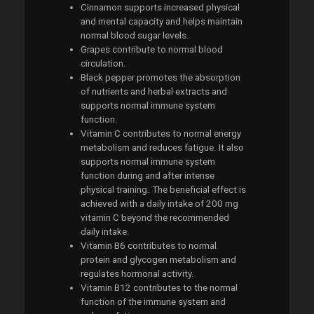
Cinnamon supports increased physical
and mental capacity and helps maintain
normal blood sugar levels.
Grapes contribute to normal blood
circulation.
Black pepper promotes the absorption
of nutrients and herbal extracts and
supports normal immune system
function.
Vitamin C contributes to normal energy
metabolism and reduces fatigue. It also
supports normal immune system
function during and after intense
physical training. The beneficial effect is
achieved with a daily intake of 200 mg
vitamin C beyond the recommended
daily intake.
Vitamin B6 contributes to normal
protein and glycogen metabolism and
regulates hormonal activity.
Vitamin B12 contributes to the normal
function of the immune system and