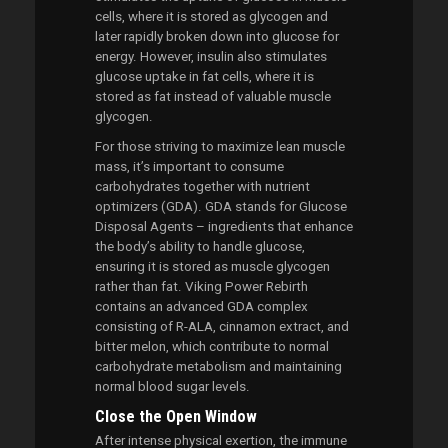
cells, where it is stored as glycogen and
later rapidly broken down into glucose for
energy. However, insulin also stimulates
glucose uptake in fat cells, where it is
stored as fat instead of valuable muscle
glycogen.
For those striving to maximize lean muscle
mass, it’s important to consume
carbohydrates together with nutrient
optimizers (GDA). GDA stands for Glucose
Disposal Agents – ingredients that enhance
the body’s ability to handle glucose,
ensuring it is stored as muscle glycogen
rather than fat. Viking Power Rebirth
contains an advanced GDA complex
consisting of R-ALA, cinnamon extract, and
bitter melon, which contribute to normal
carbohydrate metabolism and maintaining
normal blood sugar levels.
Close the Open Window
After intense physical exertion, the immune