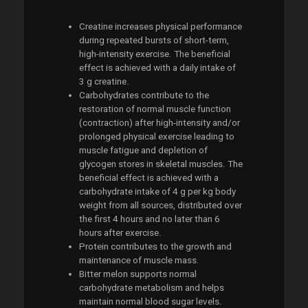
Creatine increases physical performance
during repeated bursts of short-term,
high-intensity exercise. The beneficial
effect is achieved with a daily intake of
3 g creatine.
Carbohydrates contribute to the
restoration of normal muscle function
(contraction) after high-intensity and/or
prolonged physical exercise leading to
muscle fatigue and depletion of
glycogen stores in skeletal muscles. The
beneficial effect is achieved with a
carbohydrate intake of 4 g per kg body
weight from all sources, distributed over
the first 4 hours and no later than 6
hours after exercise.
Protein contributes to the growth and
maintenance of muscle mass.
Bitter melon supports normal
carbohydrate metabolism and helps
maintain normal blood sugar levels.