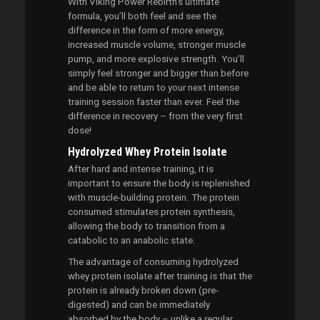
With Viking Power Rebirth’s ultimate
formula, you’ll both feel and see the
difference in the form of more energy,
increased muscle volume, stronger muscle
pump, and more explosive strength. You’ll
simply feel stronger and bigger than before
and be able to return to your next intense
training session faster than ever. Feel the
difference in recovery – from the very first
dose!
Hydrolyzed Whey Protein Isolate
After hard and intense training, it is
important to ensure the body is replenished
with muscle-building protein. The protein
consumed stimulates protein synthesis,
allowing the body to transition from a
catabolic to an anabolic state.
The advantage of consuming hydrolyzed
whey protein isolate after training is that the
protein is already broken down (pre-
digested) and can be immediately
absorbed by the body – unlike a regular