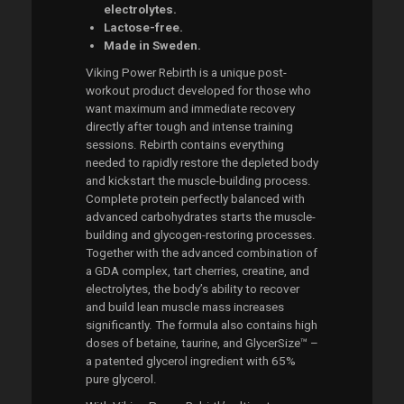
electrolytes.
Lactose-free.
Made in Sweden.
Viking Power Rebirth is a unique post-
workout product developed for those who
want maximum and immediate recovery
directly after tough and intense training
sessions. Rebirth contains everything
needed to rapidly restore the depleted body
and kickstart the muscle-building process.
Complete protein perfectly balanced with
advanced carbohydrates starts the muscle-
building and glycogen-restoring processes.
Together with the advanced combination of
a GDA complex, tart cherries, creatine, and
electrolytes, the body’s ability to recover
and build lean muscle mass increases
significantly. The formula also contains high
doses of betaine, taurine, and GlycerSize™ –
a patented glycerol ingredient with 65%
pure glycerol.