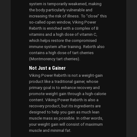
system is temporarily weakened, making
the body particularly vulnerable and
increasing the risk of illness. To “close” this
so-called open window, Viking Power
Rebirth is enriched with a complex of B
vitamins and a high dose of vitamin C,
which helps restore the compromised
immune system after training. Rebirth also
contains a high dose of tart cherries
(Montmorency tart cherries).
Not Just a Gainer
Viking Power Rebirth is not a weight-gain
product like a traditional gainer, whose
primary goal is to enhance recovery and
promote weight gain through a high-calorie
content. Viking Power Rebirth is also a
recovery product, but its ingredients are
designed to help you gain as much lean
muscle mass as possible. In other words,
your weight gain will consist of maximum
muscle and minimal fat.