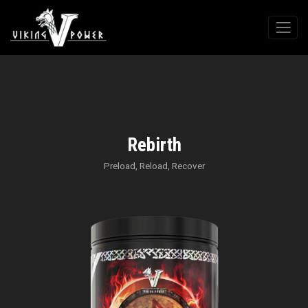
Rebirth
Preload, Reload, Recover