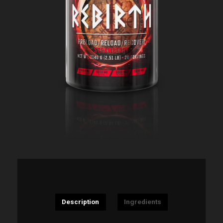
Description
Ingredients