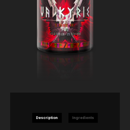
Description
Ingredients