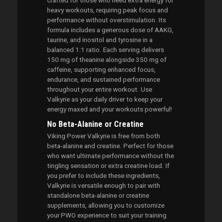
crafted for those who need extra energy for
heavy workouts, requiring peak focus and
performance without overstimulation. Its
formula includes a generous dose of AAKG,
taurine, and inositol and tyrosine in a
balanced 1:1 ratio. Each serving delivers
150 mg of theanine alongside 350 mg of
caffeine, supporting enhanced focus,
endurance, and sustained performance
throughout your entire workout. Use
Valkyrie as your daily driver to keep your
energy maxed and your workouts powerful!
No Beta-Alanine or Creatine
Viking Power Valkyrie is free from both
beta-alanine and creatine. Perfect for those
who want ultimate performance without the
tingling sensation or extra creatine load. If
you prefer to include these ingredients,
Valkyrie is versatile enough to pair with
standalone beta-alanine or creatine
supplements, allowing you to customize
your PWO experience to suit your training