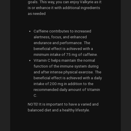
goals. This way, you can enjoy Valkyrie as it
is or enhance it with additional ingredients
as needed
Caffeine contributes to increased
alertness, focus, and enhanced
endurance and performance. The
beneficial effect is achieved with a
minimum intake of 75 mg of caffeine.
Vitamin C helps maintain the normal
function of the immune system during
and after intense physical exercise. The
beneficial effect is achieved with a daily
intake of 200 mg in addition to the
recommended daily amount of Vitamin
C.
NOTE! It is important to have a varied and
balanced diet and a healthy lifestyle.