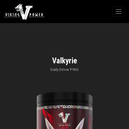
Valkyrie
Daily Driver PWO