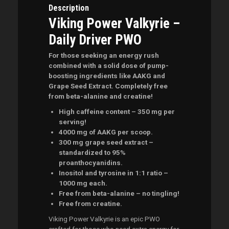
Description
Viking Power Valkyrie –
Daily Driver PWO
For those seeking an energy rush
combined with a solid dose of pump-
boosting ingredients like AAKG and
Grape Seed Extract. Completely free
from beta-alanine and creatine!
High caffeine content – 350 mg per
serving!
4000 mg of AAKG per scoop.
300 mg grape seed extract –
standardized to 95%
proanthocyanidins.
Inositol and tyrosine in 1:1 ratio –
1000 mg each.
Free from beta-alanine – no tingling!
Free from creatine.
Viking Power Valkyrie is an epic PWO