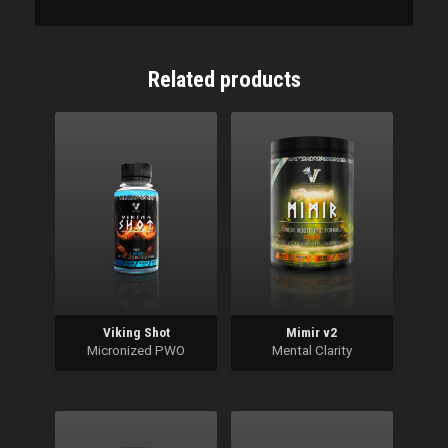
Related products
Viking Shot
Mimir v2
Micronized PWO
Mental Clarity